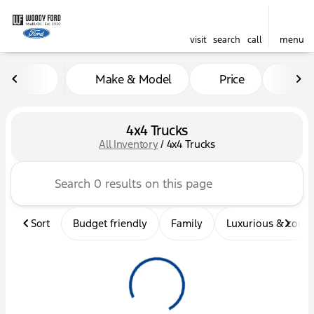
visit
search
call
menu
Make & Model
Price
Mil
sort
filter
find
to top
4x4 Trucks
All Inventory
/
4x4 Trucks
Sort
Budget friendly
Family
Luxurious & comf