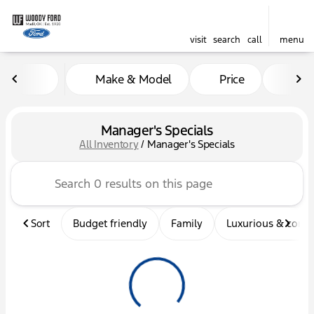
visit
search
call
menu
Make & Model
Price
Mil
sort
filter
find
to top
Manager's Specials
All Inventory
/
Manager's Specials
Sort
Budget friendly
Family
Luxurious & comf