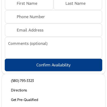
First Name
Last Name
Phone Number
Email Address
Comments (optional)
Confirm Availability
(580) 795-3323
Directions
Get Pre-Qualified