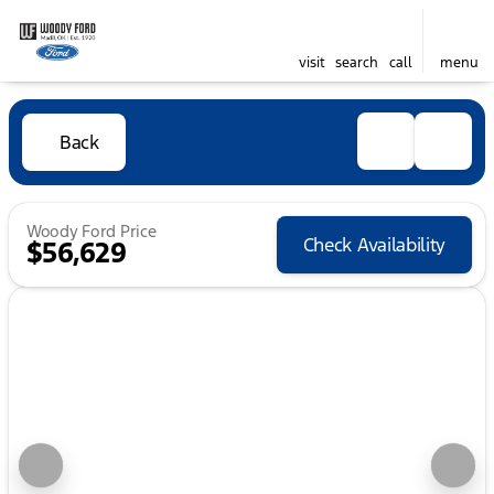
visit
search
call
menu
Back
Woody Ford Price
Check Availability
$56,629