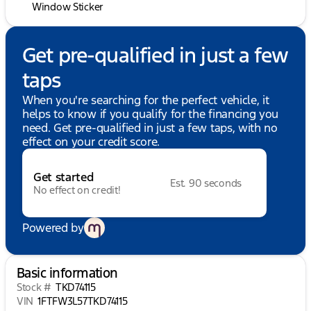
Window Sticker
Get pre-qualified in just a few
taps
When you're searching for the perfect vehicle, it
helps to know if you qualify for the financing you
need. Get pre-qualified in just a few taps, with no
effect on your credit score.
Get started
Est. 90 seconds
No effect on credit!
Powered by
Basic information
Stock #
TKD74115
VIN
1FTFW3L57TKD74115