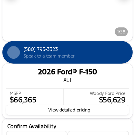
1/38
(580) 795-3323
Speak to a team member
2026 Ford® F-150
XLT
MSRP
Woody Ford Price
$66,365
$56,629
View detailed pricing
Confirm Availability