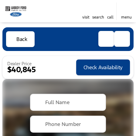
visit
search
call
menu
Back
Dealer Price
Check Availability
$40,845
Full Name
Phone Number