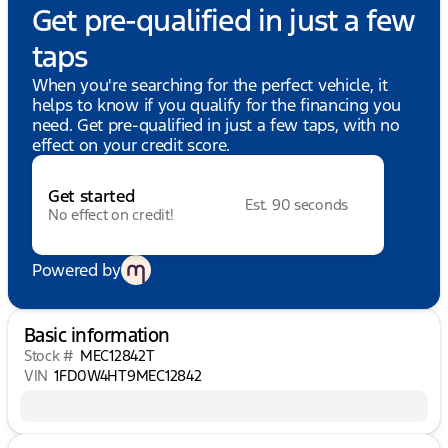
Get pre-qualified in just a few
taps
When you're searching for the perfect vehicle, it
helps to know if you qualify for the financing you
need. Get pre-qualified in just a few taps, with no
effect on your credit score.
Get started
Est. 90 seconds
No effect on credit!
Powered by
Basic information
Stock #
MEC12842T
VIN
1FD0W4HT9MEC12842