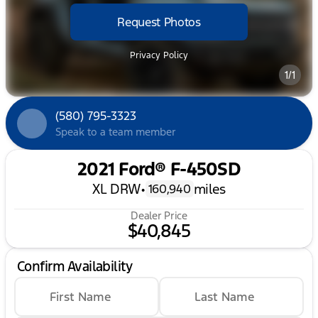
Request Photos
Privacy Policy
1/1
(580) 795-3323
Speak to a team member
2021 Ford® F-450SD
XL DRW
•
miles
160,940
Dealer Price
$40,845
Confirm Availability
First Name
Last Name