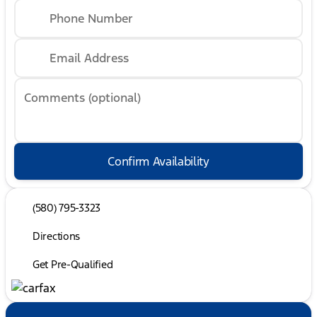
Phone Number
Email Address
Comments (optional)
Confirm Availability
(580) 795-3323
Directions
Get Pre-Qualified