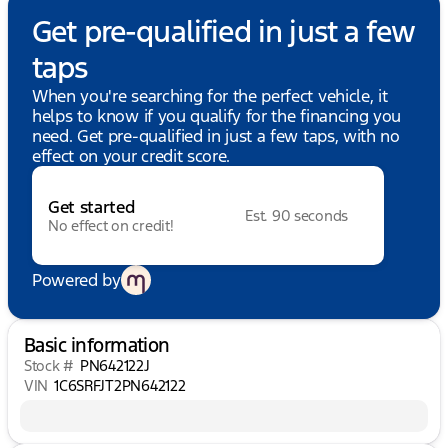
Get pre-qualified in just a few
taps
When you're searching for the perfect vehicle, it
helps to know if you qualify for the financing you
need. Get pre-qualified in just a few taps, with no
effect on your credit score.
Get started
Est. 90 seconds
No effect on credit!
Powered by
Basic information
Stock #
PN642122J
VIN
1C6SRFJT2PN642122