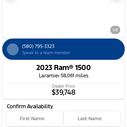
1/8
(580) 795-3323
Speak to a team member
2023 Ram® 1500
Laramie
•
miles
58,061
Dealer Price
$39,748
Confirm Availability
First Name
Last Name