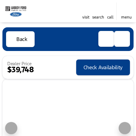
visit
search
call
menu
Back
Dealer Price
Check Availability
$39,748