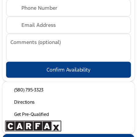
Phone Number
Email Address
Comments (optional)
Confirm Availability
(580) 795-3323
Directions
Get Pre-Qualified