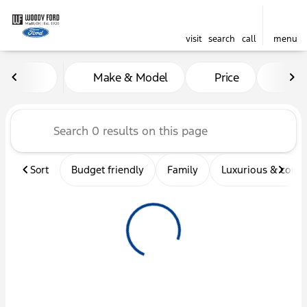
visit
search
call
menu
Vehicles for Sale at Woody 
Make & Model
Price
Mil
sort
filter
find
to top
Sort
Budget friendly
Family
Luxurious & comf