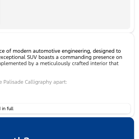
ece of modern automotive engineering, designed to
s exceptional SUV boasts a commanding presence on
mplemented by a meticulously crafted interior that
e Palisade Calligraphy apart:
in full