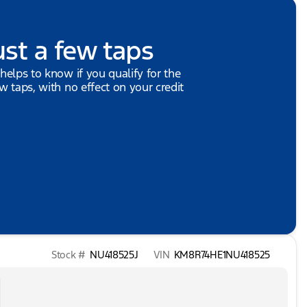
ust a few taps
 helps to know if you qualify for the
ew taps, with no effect on your credit
Stock #
NU418525J
VIN
KM8R74HE1NU418525