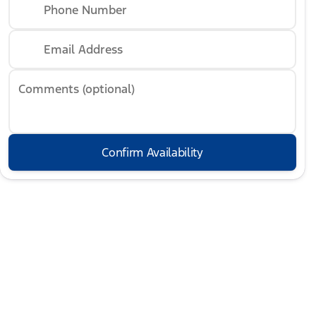
Phone Number
Email Address
Comments (optional)
Confirm Availability