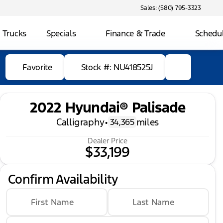
Sales: (580) 795-3323
 Trucks
Specials
Finance & Trade
Schedul
Favorite
Stock #: NU418525J
2022 Hyundai® Palisade
Calligraphy
•
miles
34,365
Dealer Price
$33,199
Confirm Availability
First Name
Last Name