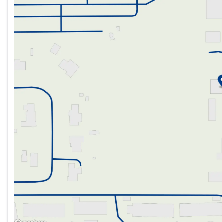
Friday
10:00am - 6:00pm
Saturday
10:00am - 6:00pm