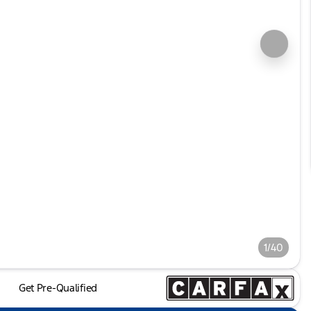
1/40
Get Pre-Qualified