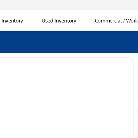
Inventory
Used Inventory
Commercial / Work