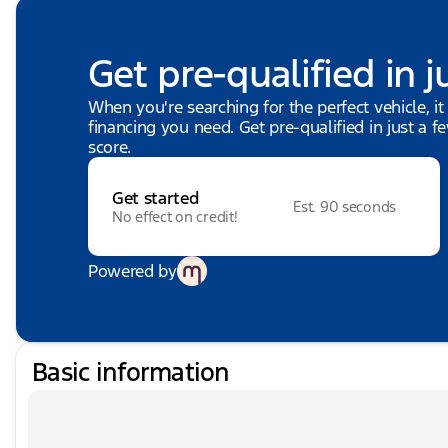
Get pre-qualified in j
When you're searching for the perfect vehicle, it
financing you need. Get pre-qualified in just a f
score.
Get started
Est. 90 seconds
No effect on credit!
Powered by
Basic information