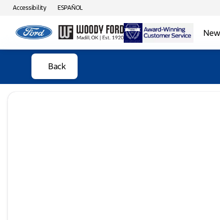
Accessibility
ESPAÑOL
New 
Back