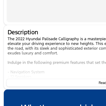
Description
The 2022 Hyundai Palisade Calligraphy is a masterpi
elevate your driving experience to new heights. Thi
the road, with its sleek and sophisticated exterior co
exudes luxury and comfort.
Indulge in the following premium features that set th
- Navigation System
- 12 Speakers
- Heads-Up Display
Read 
- Memory Seat
- Power Moonroof
- Power Liftgate
- Heated and Ventilated Front Bucket Seats
- Heated Rear Seats