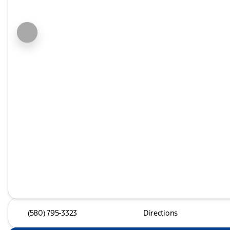
(580) 795-3323
Directions