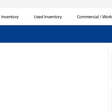
Inventory
Used Inventory
Commercial / Work