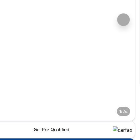
1/24
Get Pre-Qualified