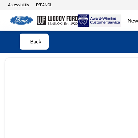
Accessibility
ESPAÑOL
New 
Back