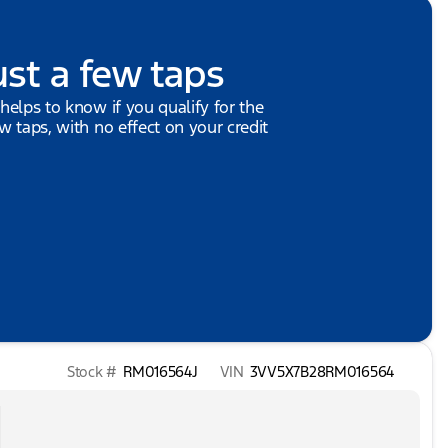
ust a few taps
 helps to know if you qualify for the
ew taps, with no effect on your credit
Stock #
RM016564J
VIN
3VV5X7B28RM016564