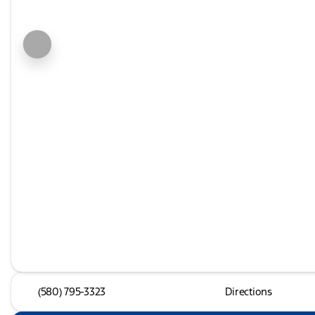
(580) 795-3323
Directions