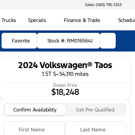
Sales: (580) 795-3323
 Trucks
Specials
Finance & Trade
Schedul
Favorite
Stock #: RM016564J
2024 Volkswagen® Taos
1.5T S
•
miles
54,310
Dealer Price
$18,248
Confirm Availability
Get Pre-Qualified
First Name
Last Name