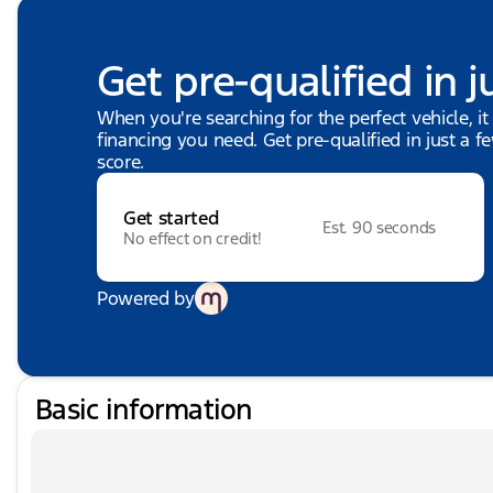
Get pre-qualified in j
When you're searching for the perfect vehicle, it
financing you need. Get pre-qualified in just a f
score.
Get started
Est. 90 seconds
No effect on credit!
Powered by
Basic information