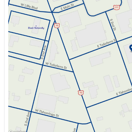
Friday
9:00am - 6:00pm
Saturday
9:00am - 2:00pm