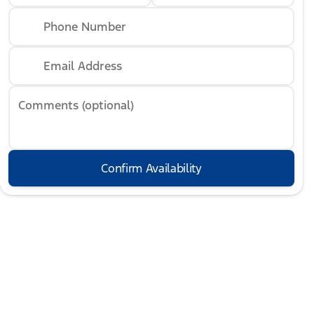
Phone Number
Email Address
Comments (optional)
Confirm Availability