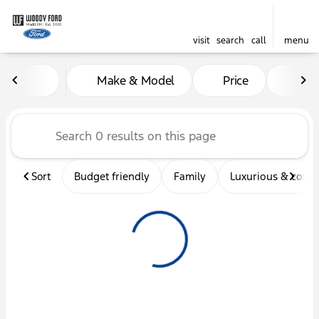
visit
search
call
menu
Vehicles for Sale at Woody 
Make & Model
Price
Mil
sort
filter
find
to top
Sort
Budget friendly
Family
Luxurious & comf